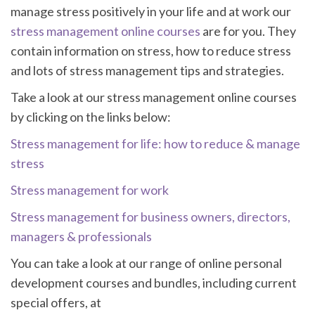
manage stress positively in your life and at work our
stress management online courses
are for you. They
contain information on stress, how to reduce stress
and lots of stress management tips and strategies.
Take a look at our stress management online courses
by clicking on the links below:
Stress management for life: how to reduce & manage
stress
Stress management for work
Stress management for business owners, directors,
managers & professionals
You can take a look at our range of online personal
development courses and bundles, including current
special offers, at