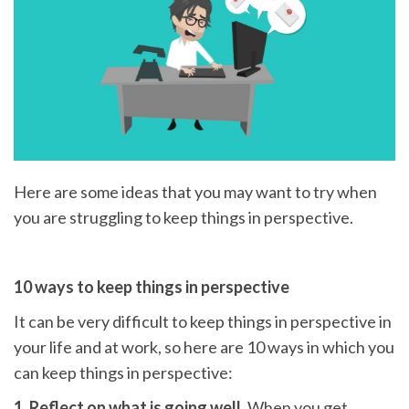
Here are some ideas that you may want to try when
you are struggling to keep things in perspective.
10 ways to keep things in perspective
It can be very difficult to keep things in perspective in
your life and at work, so here are 10 ways in which you
can keep things in perspective:
1. Reflect on what is going well.
When you get