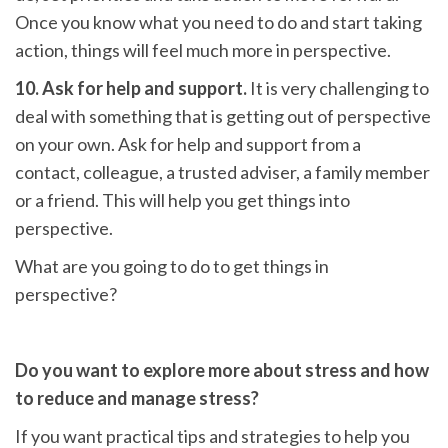
Once you know what you need to do and start taking
action, things will feel much more in perspective.
10. Ask for help and support.
It is very challenging to
deal with something that is getting out of perspective
on your own. Ask for help and support from a
contact, colleague, a trusted adviser, a family member
or a friend. This will help you get things into
perspective.
What are you going to do to get things in
perspective?
Do you want to explore more about stress and how
to reduce and manage stress?
If you want practical tips and strategies to help you