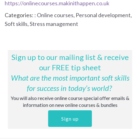
https://onlinecourses.makinithappen.co.uk
Categories: :
Online courses
,
Personal development
,
Soft skills
,
Stress management
Sign up to our mailing list & receive
our FREE tip sheet
What are the most important soft skills
for success in today’s world?
You will also receive online course special offer emails &
information on new online courses & bundles
Sign up