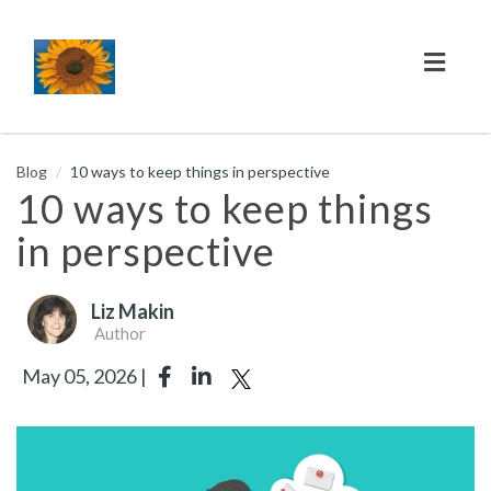
Toggl
naviga
Blog
10 ways to keep things in perspective
10 ways to keep things
in perspective
Liz Makin
Author
May 05, 2026 |