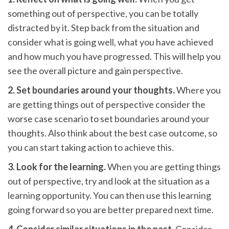
something out of perspective, you can be totally
distracted by it. Step back from the situation and
consider what is going well, what you have achieved
and how much you have progressed. This will help you
see the overall picture and gain perspective.
2. Set boundaries around your thoughts.
Where you
are getting things out of perspective consider the
worse case scenario to set boundaries around your
thoughts. Also think about the best case outcome, so
you can start taking action to achieve this.
3. Look for the learning.
When you are getting things
out of perspective, try and look at the situation as a
learning opportunity. You can then use this learning
going forward so you are better prepared next time.