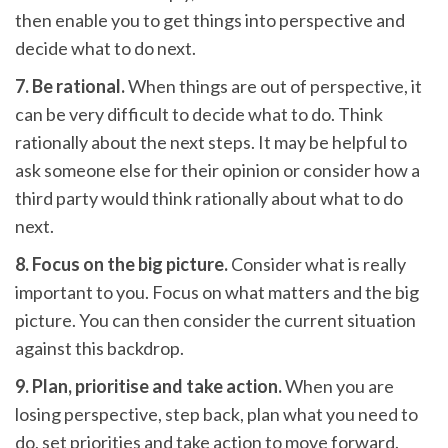
then enable you to get things into perspective and
decide what to do next.
7. Be rational.
When things are out of perspective, it
can be very difficult to decide what to do. Think
rationally about the next steps. It may be helpful to
ask someone else for their opinion or consider how a
third party would think rationally about what to do
next.
8. Focus on the big picture.
Consider what is really
important to you. Focus on what matters and the big
picture. You can then consider the current situation
against this backdrop.
9. Plan, prioritise and take action.
When you are
losing perspective, step back, plan what you need to
do, set priorities and take action to move forward.