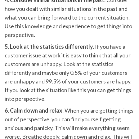
4. Consider similar situations in the past.
Consider
how you dealt with similar situations in the past and
what you can bring forward to the current situation.
Use this knowledge and experience to get things into
perspective.
5. Look at the statistics differently.
If you have a
customer issue at work it is easy to think that all your
customers are unhappy. Look at the statistics
differently and maybe only 0.5% of your customers
are unhappy and 99.5% of your customers are happy.
If you look at the situation like this you can get things
into perspective.
6. Calm down and relax.
When you are getting things
out of perspective, you can find yourself getting
anxious and panicky. This will make everything seem
worse. Breathe deeply, calm down and relax. This will