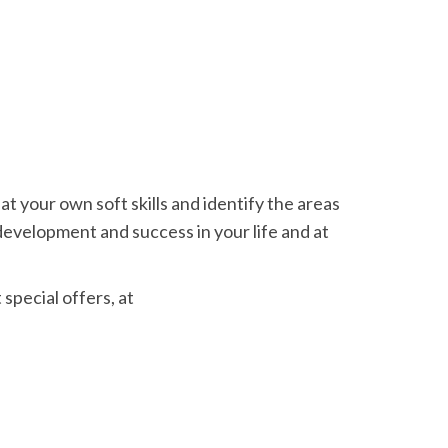
at your own soft skills and identify the areas
 development and success in your life and at
special offers, at