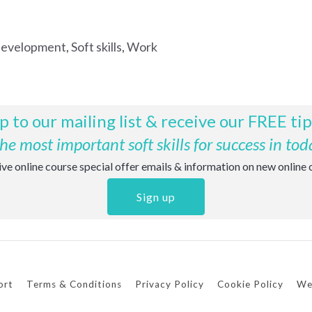
development
,
Soft skills
,
Work
p to our mailing list & receive our FREE ti
e most important soft skills for success in tod
eive online course special offer emails & information on new online
Sign up
ort
Terms & Conditions
Privacy Policy
Cookie Policy
We