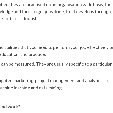
l when they are practised on an organisation wide basis, for
edge and tools to get jobs done, trust develops through p
soft skills flourish.
d abilities that you need to perform your job effectively or
education, and practice.
at can be measured. They are usually specific to a particula
mputer, marketing, project management and analytical skill
machine learning and data mining.
 and work?