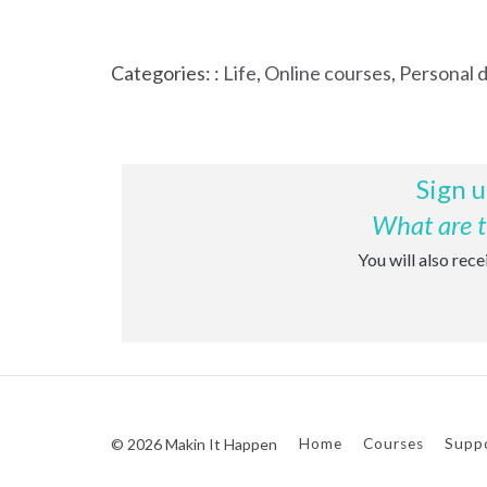
Categories: :
Life
,
Online courses
,
Personal 
Sign u
What are th
You will also rec
© 2026 Makin It Happen
Home
Courses
Supp