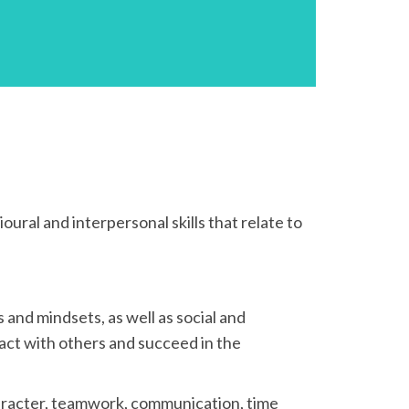
ioural and interpersonal skills that relate to
s and mindsets, as well as social and
ract with others and succeed in the
 character, teamwork, communication, time