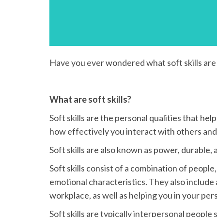
Have you ever wondered what soft skills are 
What are soft skills?
Soft skills are the personal qualities that hel
how effectively you interact with others and 
Soft skills are also known as power, durable, ad
Soft skills consist of a combination of people,
emotional characteristics. They also include 
workplace, as well as helping you in your pers
Soft skills are typically interpersonal peopl