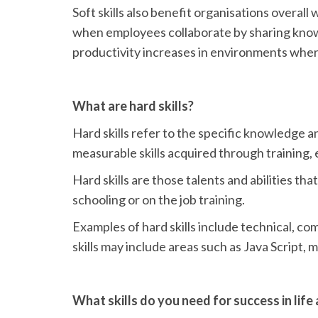
Soft skills also benefit organisations overal
when employees collaborate by sharing knowl
productivity increases in environments where 
What are hard skills?
Hard skills refer to the specific knowledge an
measurable skills acquired through training, 
Hard skills are those talents and abilities th
schooling or on the job training.
Examples of hard skills include technical, co
skills may include areas such as Java Script, 
What skills do you need for success in life