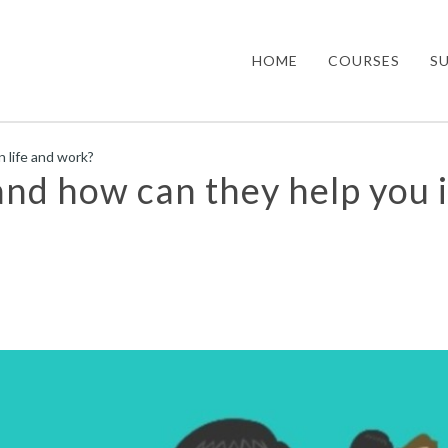
HOME
COURSES
S
n life and work?
 and how can they help you 