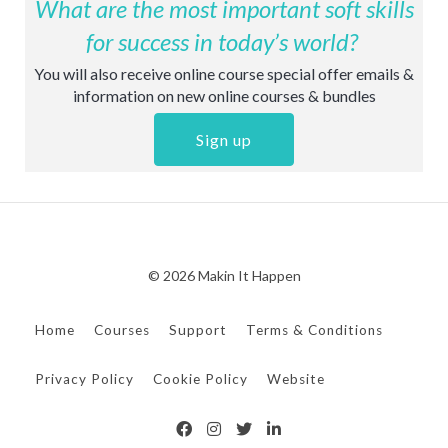
What are the most important soft skills
for success in today’s world?
You will also receive online course special offer emails &
information on new online courses & bundles
Sign up
© 2026 Makin It Happen
Home
Courses
Support
Terms & Conditions
Privacy Policy
Cookie Policy
Website