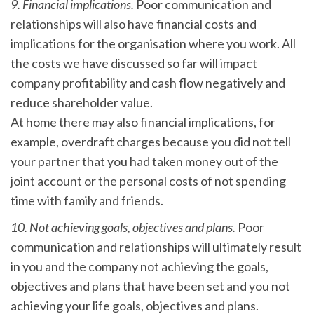
9. Financial implications.
Poor communication and
relationships will also have financial costs and
implications for the organisation where you work. All
the costs we have discussed so far will impact
company profitability and cash flow negatively and
reduce shareholder value.
At home there may also financial implications, for
example, overdraft charges because you did not tell
your partner that you had taken money out of the
joint account or the personal costs of not spending
time with family and friends.
10. Not achieving goals, objectives and plans.
Poor
communication and relationships will ultimately result
in you and the company not achieving the goals,
objectives and plans that have been set and you not
achieving your life goals, objectives and plans.