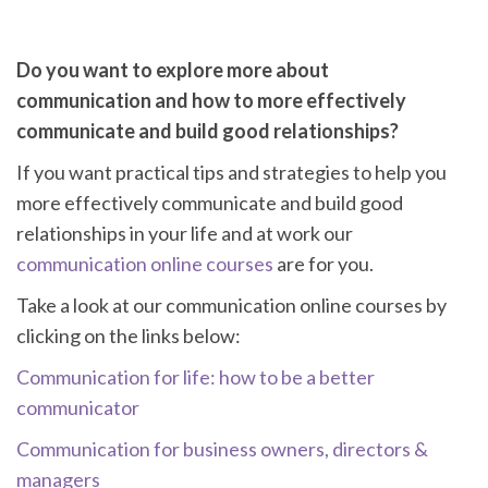
Do you want to explore more about
communication and how to more effectively
communicate and build good relationships?
If you want practical tips and strategies to help you
more effectively communicate and build good
relationships in your life and at work our
communication online courses
are for you.
Take a look at our communication online courses by
clicking on the links below:
Communication for life: how to be a better
communicator
Communication for business owners, directors &
managers