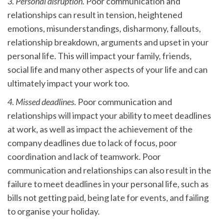
3. Personal disruption.
Poor communication and
relationships can result in tension, heightened
emotions, misunderstandings, disharmony, fallouts,
relationship breakdown, arguments and upset in your
personal life. This will impact your family, friends,
social life and many other aspects of your life and can
ultimately impact your work too.
4. Missed deadlines.
Poor communication and
relationships will impact your ability to meet deadlines
at work, as well as impact the achievement of the
company deadlines due to lack of focus, poor
coordination and lack of teamwork. Poor
communication and relationships can also result in the
failure to meet deadlines in your personal life, such as
bills not getting paid, being late for events, and failing
to organise your holiday.