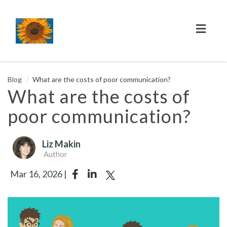
Toggl
naviga
Blog
What are the costs of poor communication?
What are the costs of
poor communication?
Liz Makin
Author
Mar 16, 2026 |