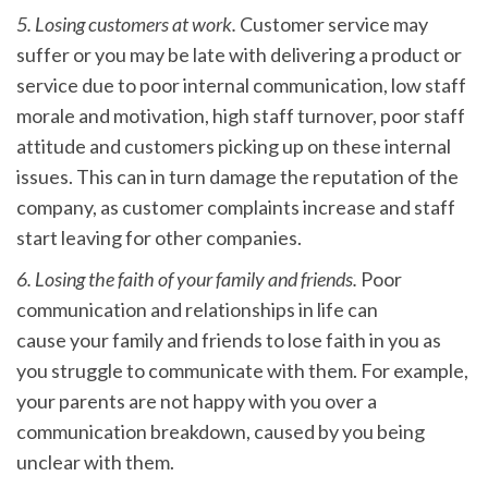
5. Losing customers at work.
Customer service may
suffer or you may be late with delivering a product or
service due to poor internal communication, low staff
morale and motivation, high staff turnover, poor staff
attitude and customers picking up on these internal
issues. This can in turn damage the reputation of the
company, as customer complaints increase and staff
start leaving for other companies.
6. Losing the faith of your family and friends.
Poor
communication and relationships in life can
cause your family and friends to lose faith in you as
you struggle to communicate with them. For example,
your parents are not happy with you over a
communication breakdown, caused by you being
unclear with them.