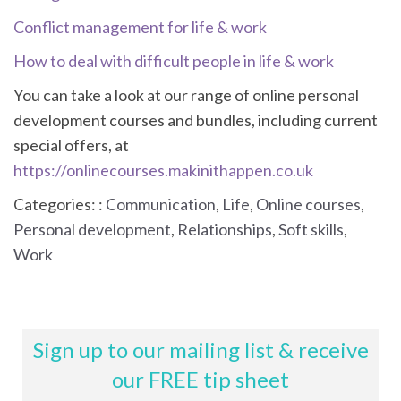
Conflict management for life & work
How to deal with difficult people in life & work
You can take a look at our range of online personal
development courses and bundles, including current
special offers, at
https://onlinecourses.makinithappen.co.uk
Categories: :
Communication
,
Life
,
Online courses
,
Personal development
,
Relationships
,
Soft skills
,
Work
Sign up to our mailing list & receive
our FREE tip sheet