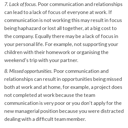
7. Lack of focus.
Poor communication and relationships
can lead to a lack of focus of everyone at work. If
communication is not working this may result in focus
being haphazard or lost all together, at a big cost to
the company. Equally there may be a lack of focus in
your personal life. For example, not supporting your
children with their homework or organising the
weekend’s trip with your partner.
8. Missed opportunities.
Poor communication and
relationships can result in opportunities being missed
both at work and at home, for example, a project does
not completed at work because the team
communication is very poor or you don’t apply for the
new managerial position because you were distracted
dealing with a difficult team member.