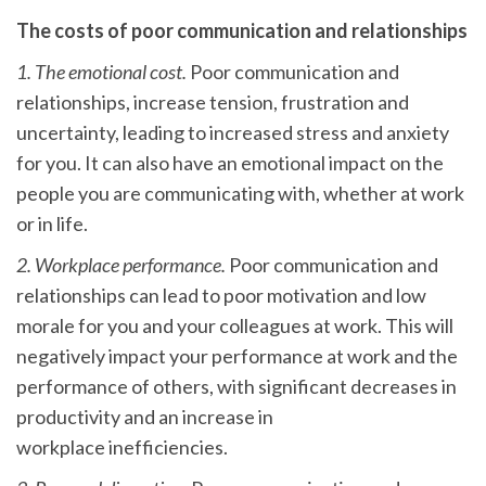
The costs of poor communication and relationships
1. The emotional cost.
Poor communication and
relationships, increase tension, frustration and
uncertainty, leading to increased stress and anxiety
for you. It can also have an emotional impact on the
people you are communicating with, whether at work
or in life.
2. Workplace performance.
Poor communication and
relationships can lead to poor motivation and low
morale for you and your colleagues at work. This will
negatively impact your performance at work and the
performance of others, with significant decreases in
productivity and an increase in
workplace inefficiencies.