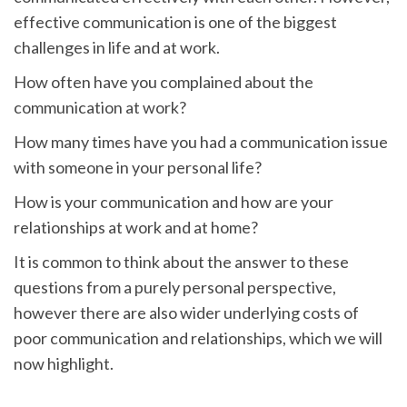
effective communication is one of the biggest
challenges in life and at work.
How often have you complained about the
communication at work?
How many times have you had a communication issue
with someone in your personal life?
How is your communication and how are your
relationships at work and at home?
It is common to think about the answer to these
questions from a purely personal perspective,
however there are also wider underlying costs of
poor communication and relationships, which we will
now highlight.