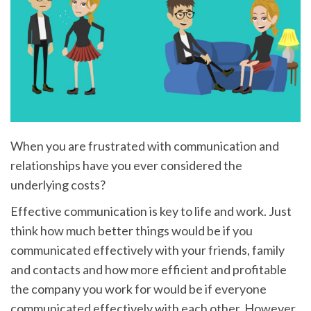
When you are frustrated with communication and
relationships have you ever considered the
underlying costs?
Effective communication is key to life and work. Just
think how much better things would be if you
communicated effectively with your friends, family
and contacts and how more efficient and profitable
the company you work for would be if everyone
communicated effectively with each other. However,