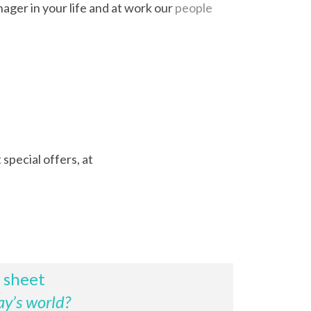
nager in your life and at work our
people
special offers, at
p sheet
ay’s world?