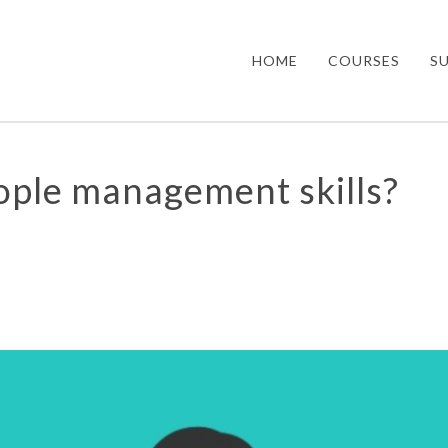
HOME
COURSES
S
ople management skills?