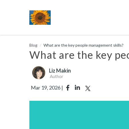
Blog
What are the key people management skills?
What are the key pe
Liz Makin
Author
Mar 19, 2026 |