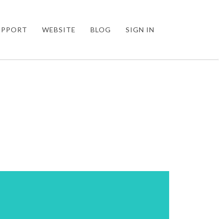
UPPORT
WEBSITE
BLOG
SIGN IN