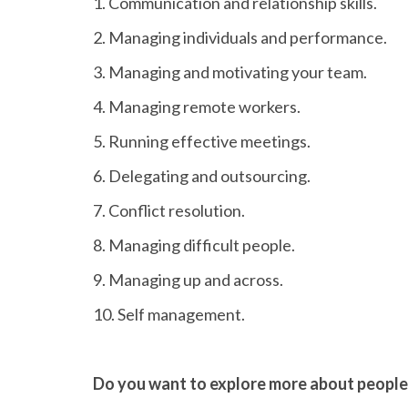
1. Communication and relationship skills.
2. Managing individuals and performance.
3. Managing and motivating your team.
4. Managing remote workers.
5. Running effective meetings.
6. Delegating and outsourcing.
7. Conflict resolution.
8. Managing difficult people.
9. Managing up and across.
10. Self management.
Do you want to explore more about peop