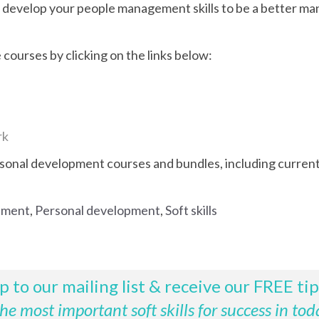
to develop your people management skills to be a better ma
courses by clicking on the links below:
rk
rsonal development courses and bundles, including current 
ement
,
Personal development
,
Soft skills
p to our mailing list & receive our FREE ti
e most important soft skills for success in tod