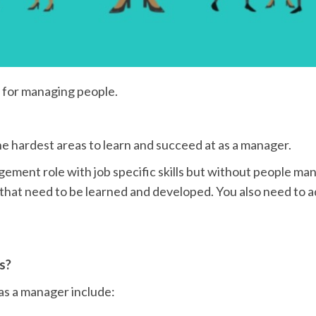
r for managing people.
 hardest areas to learn and succeed at as a manager.
gement role with job specific skills but without people m
s that need to be learned and developed. You also need to ad
s?
as a manager include: