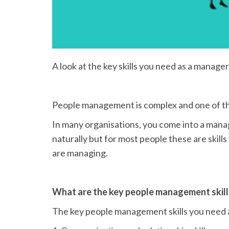
A look at the key skills you need as a manage
People management is complex and one of the
In many organisations, you come into a mana
naturally but for most people these are skill
are managing.
What are the key people management skill
The key people management skills you need 