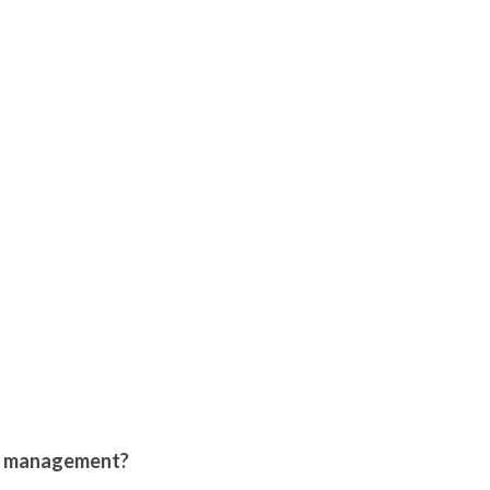
le management?