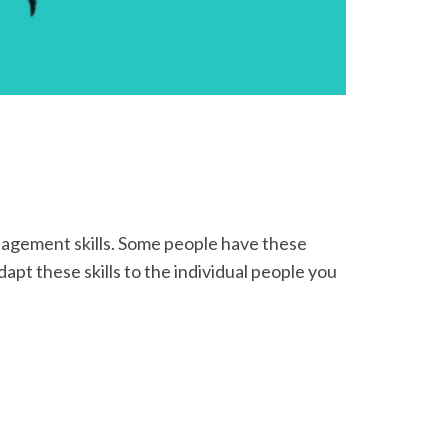
anagement skills. Some people have these
apt these skills to the individual people you