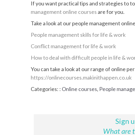
If you want practical tips and strategies to 
management online courses
are for you.
Take a look at our people management online 
People management skills for life & work
Conflict management for life & work
How to deal with difficult people in life & wo
You can take a look at our range of online pe
https://onlinecourses.makinithappen.co.uk
Categories: :
Online courses
,
People manag
Sign u
What are th