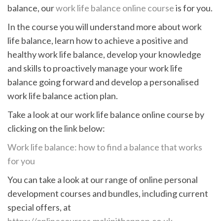
balance, our
work life balance online course
is for you.
In the course you will understand more about work
life balance, learn how to achieve a positive and
healthy work life balance, develop your knowledge
and skills to proactively manage your work life
balance going forward and develop a personalised
work life balance action plan.
Take a look at our work life balance online course by
clicking on the link below:
Work life balance: how to find a balance that works
for you
You can take a look at our range of online personal
development courses and bundles, including current
special offers, at