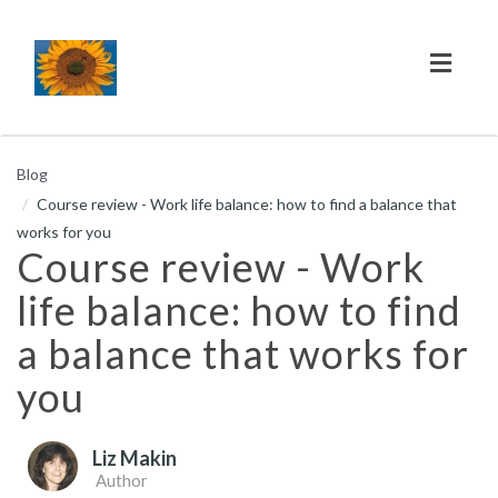
Toggl
naviga
Blog
Course review - Work life balance: how to find a balance that
works for you
Course review - Work
life balance: how to find
a balance that works for
you
Liz Makin
Author