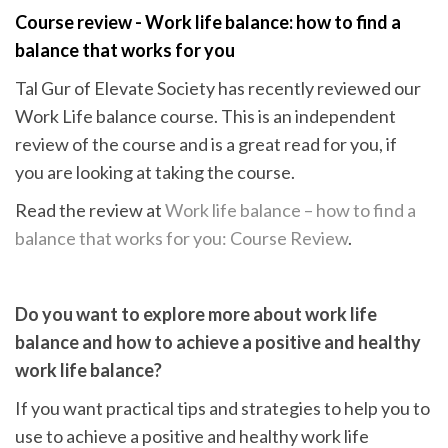
Course review - Work life balance: how to find a
balance that works for you
Tal Gur of Elevate Society has recently reviewed our
Work Life balance course. This is an independent
review of the course and is a great read for you, if
you are looking at taking the course.
Read the review at
Work life balance – how to find a
balance that works for you: Course Review
.
Do you want to explore more about work life
balance and how
to achieve a positive and healthy
work life balance?
If you want practical tips and strategies to help you to
use to achieve a positive and healthy work life