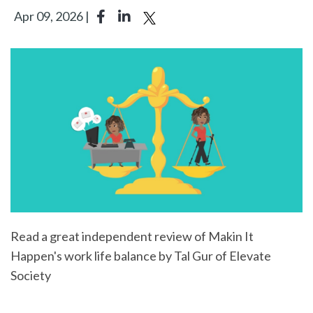
Apr 09, 2026 |
Read a great independent review of Makin It
Happen's work life balance by Tal Gur of Elevate
Society