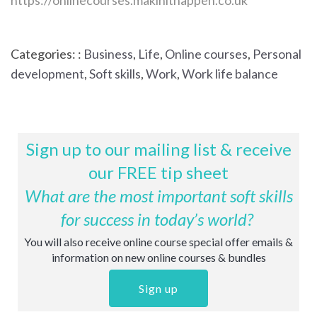
https://onlinecourses.makinithappen.co.uk
Categories: :
Business
,
Life
,
Online courses
,
Personal
development
,
Soft skills
,
Work
,
Work life balance
Sign up to our mailing list & receive
our FREE tip sheet
What are the most important soft skills
for success in today’s world?
You will also receive online course special offer emails &
information on new online courses & bundles
Sign up