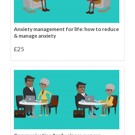
Anxiety management for life: how to reduce
& manage anxiety
£
25