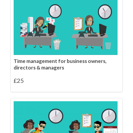
Time management for business owners,
directors & managers
£
25