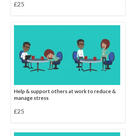
£
25
Help & support others at work to reduce &
manage stress
£
25