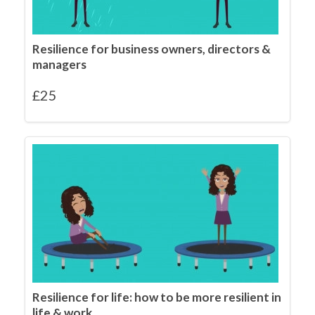
Resilience for business owners, directors &
managers
£
25
Resilience for life: how to be more resilient in
life & work