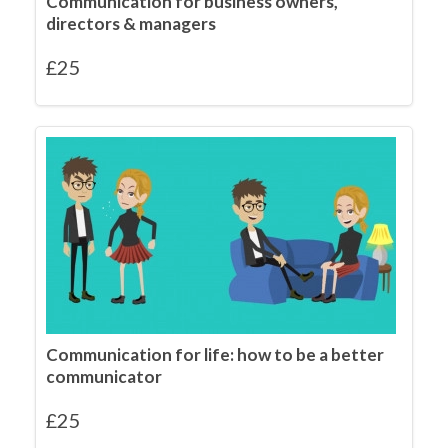
Communication for business owners,
directors & managers
£
25
Communication for life: how to be a better
communicator
£
25