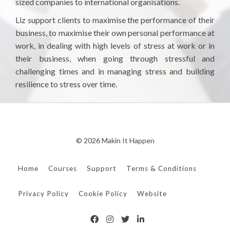
sized companies to international organisations.
Liz support clients to maximise the performance of their
business, to maximise their own personal performance at
work, in dealing with high levels of stress at work or in
their business, when going through stressful and
challenging times and in managing stress and building
resilience to stress over time.
© 2026 Makin It Happen
Home
Courses
Support
Terms & Conditions
Privacy Policy
Cookie Policy
Website