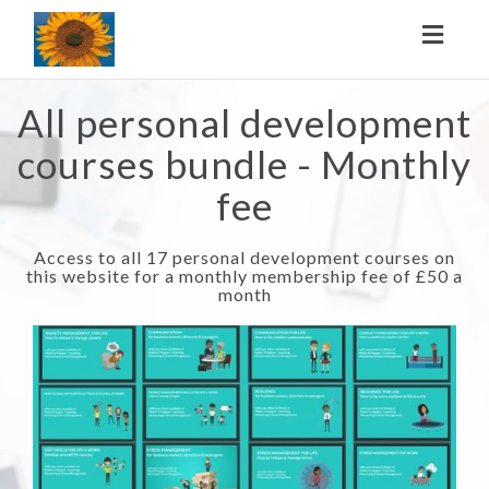
Toggl
naviga
All personal development
courses bundle - Monthly
fee
Access to all 17 personal development courses on
this website for a monthly membership fee of £50 a
month