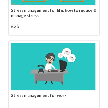
Stress management for life: how to reduce &
manage stress
£
25
Stress management for work