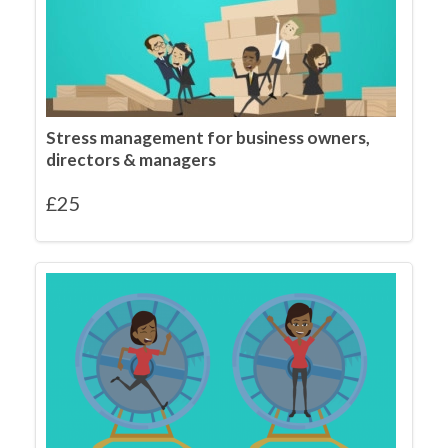
Stress management for business owners,
directors & managers
£
25