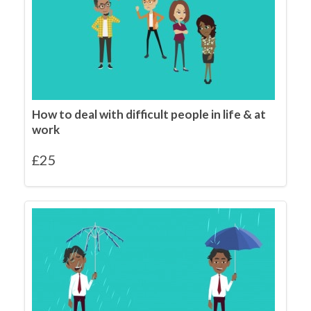
How to deal with difficult people in life & at
work
£
25