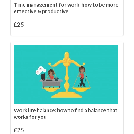
Time management for work: how to be more
effective & productive
£
25
Work life balance: how to find a balance that
works for you
£
25