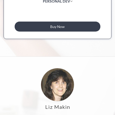
PERSONAL DEV
Buy Now
Liz Makin