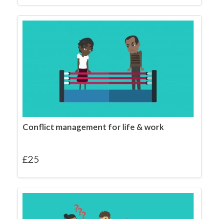
Conflict management for life & work
£
25