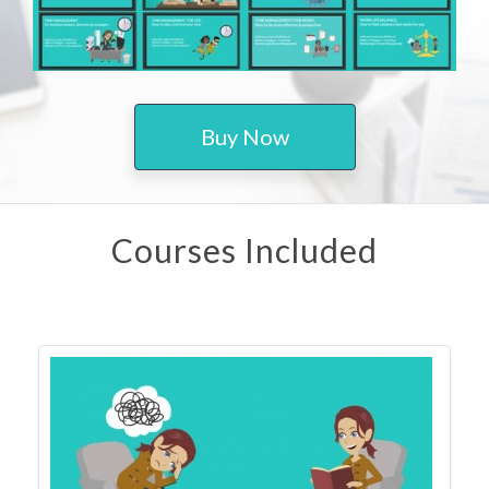
Buy Now
Courses Included