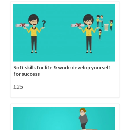
Soft skills for life & work: develop yourself
for success
£
25