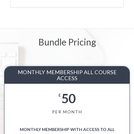
Bundle Pricing
MONTHLY MEMBERSHIP ALL COURSE
ACCESS
50
£
PER MONTH
MONTHLY MEMBERSHIP WITH ACCESS TO ALL