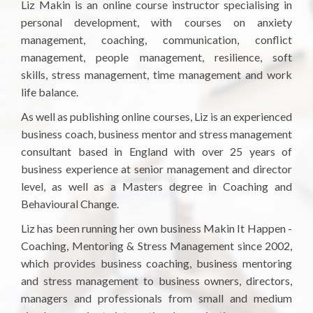
Liz Makin is an online course instructor specialising in
personal development, with courses on anxiety
management, coaching, communication, conflict
management, people management, resilience, soft
skills, stress management, time management and work
life balance.
As well as publishing online courses, Liz is an experienced
business coach, business mentor and stress management
consultant based in England with over 25 years of
business experience at senior management and director
level, as well as a Masters degree in Coaching and
Behavioural Change.
Liz has been running her own business Makin It Happen -
Coaching, Mentoring & Stress Management since 2002,
which provides business coaching, business mentoring
and stress management to business owners, directors,
managers and professionals from small and medium