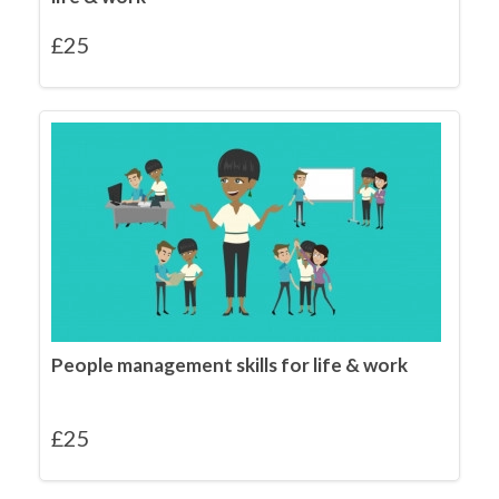
£
25
People management skills for life & work
£
25