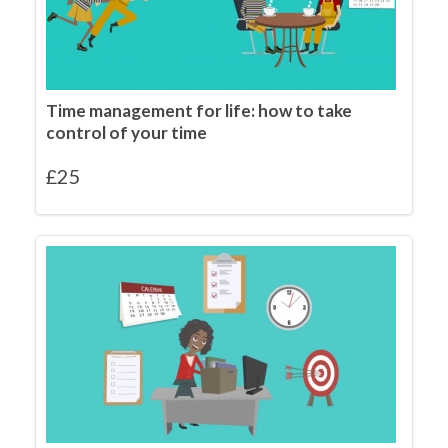
Time management for life: how to take
control of your time
£
25